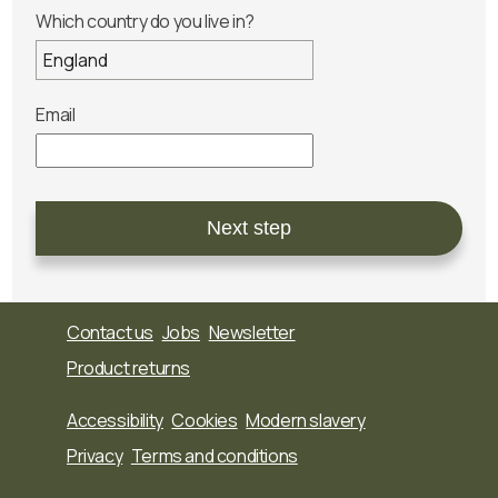
Which country do you live in?
Email
Next step
Contact us
Jobs
Newsletter
Product returns
Accessibility
Cookies
Modern slavery
Privacy
Terms and conditions