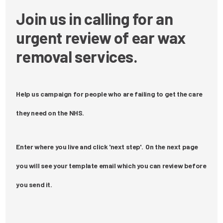
Join us in calling for an
urgent review of ear wax
removal services.
Help us campaign for people who are failing to get the care
they need on the NHS.
Enter where you live and click 'next step'. On the next page
you will see your template email which you can review before
you send it.