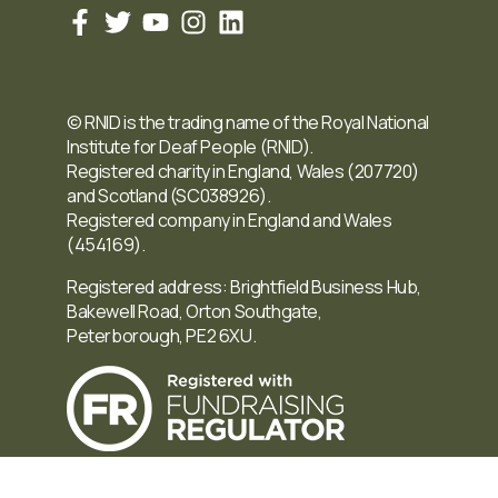
© RNID is the trading name of the Royal National
Institute for Deaf People (RNID).
Registered charity in England, Wales (207720)
and Scotland (SC038926).
Registered company in England and Wales
(454169).
Registered address: Brightfield Business Hub,
Bakewell Road, Orton Southgate,
Peterborough, PE2 6XU.