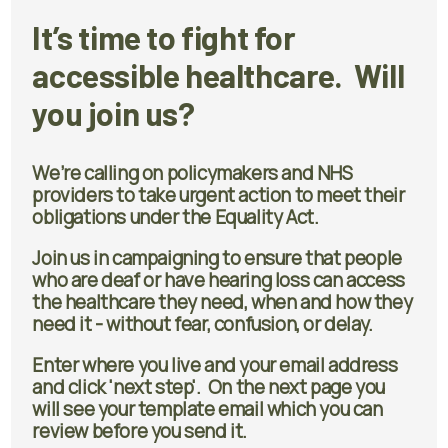
It’s time to fight for
accessible healthcare. Will
you join us?
We’re calling on policymakers and NHS
providers to take urgent action to meet their
obligations under the Equality Act.
Join us in campaigning to ensure that people
who are deaf or have hearing loss can access
the healthcare they need, when and how they
need it - without fear, confusion, or delay.
Enter where you live and your email address
and click 'next step'. On the next page you
will see your template email which you can
review before you send it.