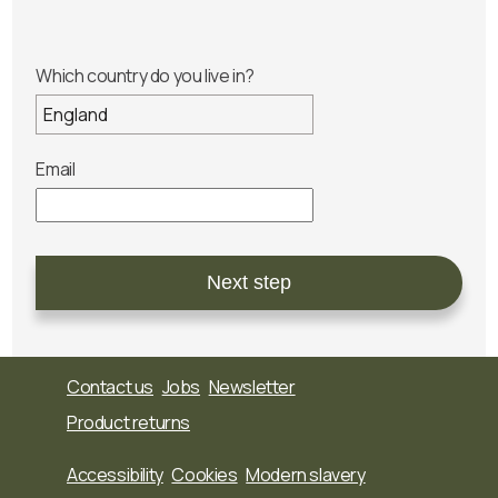
Which country do you live in?
Email
Next step
Contact us
Jobs
Newsletter
Product returns
Accessibility
Cookies
Modern slavery