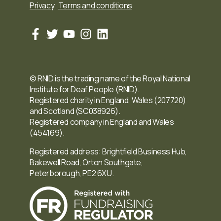
Privacy
Terms and conditions
© RNID is the trading name of the Royal National
Institute for Deaf People (RNID).
Registered charity in England, Wales (207720)
and Scotland (SC038926).
Registered company in England and Wales
(454169).
Registered address: Brightfield Business Hub,
Bakewell Road, Orton Southgate,
Peterborough, PE2 6XU.