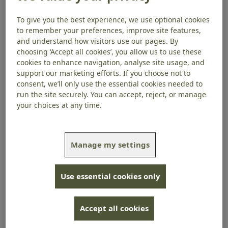
Stay In Touch
To give you the best experience, we use optional cookies
to remember your preferences, improve site features,
Thank you for signing up to this series of emails.
and understand how visitors use our pages. By
choosing ‘Accept all cookies’, you allow us to use these
We’d love to keep you up to date with the work we do
cookies to enhance navigation, analyse site usage, and
and about related news, health information, appeals,
support our marketing efforts. If you choose not to
Membership, events, products, campaigns,
consent, we’ll only use the essential cookies needed to
research and volunteering, by email.
run the site securely. You can accept, reject, or manage
your choices at any time.
Please select yes or no below to tell us if want to
hear from us in future.
How we protect your
information
Manage my settings
Yes
No
Use essential cookies only
Sign up today
Accept all cookies