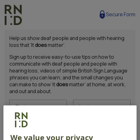
Secure Form
Help us show deaf people and people with hearing
loss that 'It
does
matter'.
Sign up to receive easy-to-use tips on how to
communicate with deaf people and people with
hearing loss; videos of simple British Sign Language
phrases you can learn; and the small changes you
can make to show ‘it
does
matter’ at home, at work,
and out and about.
First name
Last name
Email address
We value your privacy