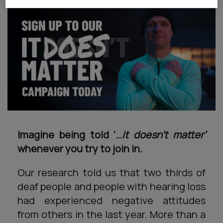
Imagine being told ‘…
it doesn’t matter’
whenever you try to join in.
Our research told us that two thirds of
deaf people and people with hearing loss
had experienced negative attitudes
from others in the last year. More than a