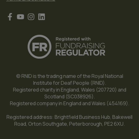
© RNID is the trading name of the Royal National
Institute for Deaf People (RNID).
Registered charity in England, Wales (207720) and
Scotland (SC038926).
Registered company in England and Wales (454169).
Registered address: Brightfield Business Hub, Bakewell
Road, Orton Southgate, Peterborough, PE2 6XU.