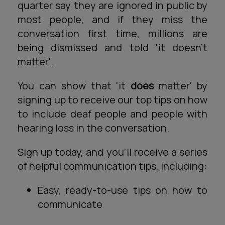
quarter say they are ignored in public by
most people, and if they miss the
conversation first time, millions are
being dismissed and told 'it doesn't
matter'.
You can show that 'it
does
matter' by
signing up to receive our top tips on how
to include deaf people and people with
hearing loss in the conversation.
Sign up today, and you'll receive a series
of helpful communication tips, including:
Easy, ready-to-use tips on how to
communicate