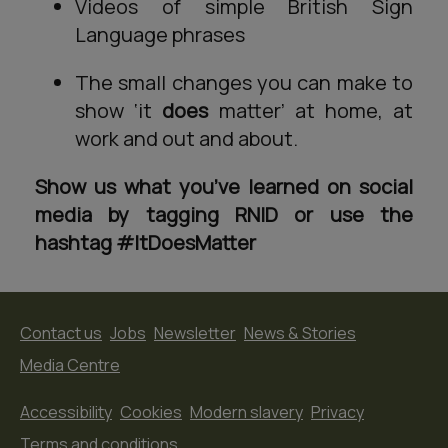
Videos of simple British Sign
Language phrases
The small changes you can make to
show ‘it
does
matter’ at home, at
work and out and about.
Show us what you’ve learned on social
media by tagging RNID or use the
hashtag #ItDoesMatter
Contact us
Jobs
Newsletter
News & Stories
Media Centre
Accessibility
Cookies
Modern slavery
Privacy
Terms and conditions