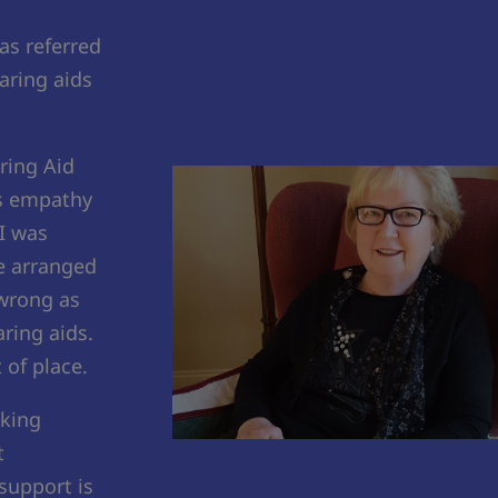
as referred
aring aids
ring Aid
as empathy
I was
he arranged
 wrong as
ring aids.
 of place.
aking
t
 support is