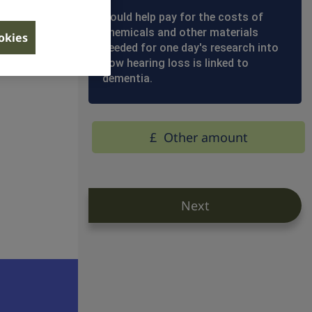
Сould help pay for the costs of
chemicals and other materials
ookies
llion
needed for one day's research into
how hearing loss is linked to
dementia.
£
Other amount
Next