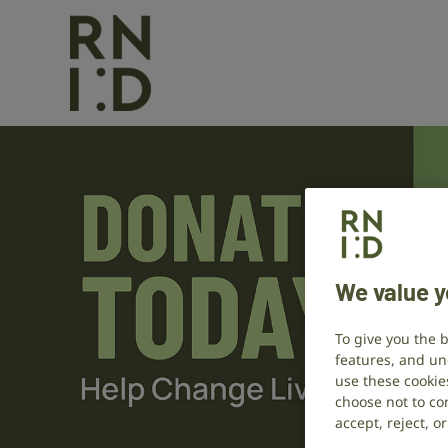
We value y
To give you the 
features, and un
use these cookie
choose not to con
accept, reject, 