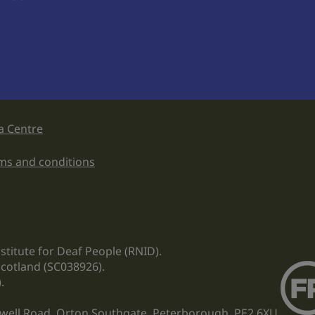
a Centre
ms and conditions
stitute for Deaf People (RNID).
Scotland (SC038926).
.
ewell Road, Orton Southgate, Peterborough, PE2 6XU.