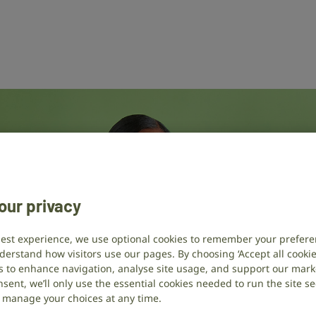
our privacy
best experience, we use optional cookies to remember your prefere
derstand how visitors use our pages. By choosing ‘Accept all cookies
s to enhance navigation, analyse site usage, and support our market
sent, we’ll only use the essential cookies needed to run the site se
or manage your choices at any time.