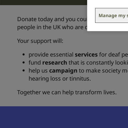
Manage my s
Donate today and you could provide life c
people in the UK who are deaf, or living wi
Your support will:
provide essential
services
for deaf pe
fund
research
that is constantly look
help us
campaign
to make society mor
hearing loss or tinnitus.
Together we can help transform lives.