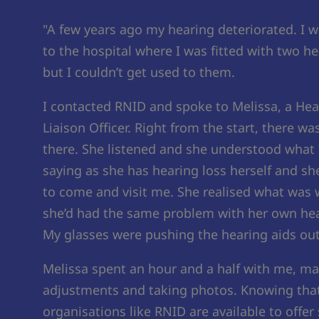
"A few years ago my hearing deteriorated. I w
to the hospital where I was fitted with two he
but I couldn’t get used to them.
I contacted RNID and spoke to Melissa, a Hea
Liaison Officer. Right from the start, there w
there. She listened and she understood what 
saying as she has hearing loss herself and s
to come and visit me. She realised what was
she’d had the same problem with her own hea
My glasses were pushing the hearing aids out
Melissa spent an hour and a half with me, m
adjustments and taking photos. Knowing tha
organisations like RNID are available to offer