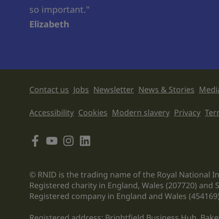
so important."
Elizabeth
Contact us
Jobs
Newsletter
News & Stories
Medi
Accessibility
Cookies
Modern slavery
Privacy
Ter
© RNID is the trading name of the Royal National In
Registered charity in England, Wales (207720) and 
Registered company in England and Wales (454169)
Registered address: Brightfield Business Hub, Bak