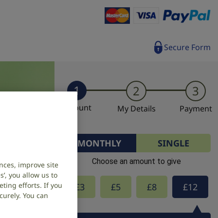
Secure Form
1
2
3
Amount
My Details
Payment
MONTHLY
SINGLE
Choose an amount to give
nces, improve site
’, you allow us to
ing efforts. If you
£
3
£
5
£
8
£
12
curely. You can