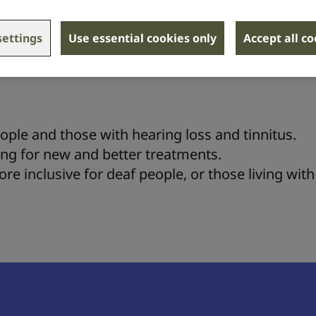
ettings
Use essential cookies only
Accept all c
hanging advice and support to some of the 18 mi
th hearing loss and tinnitus.
ople and those with hearing loss and tinnitus.
ing for new and better treatments.
e inclusive for deaf people, or those living with